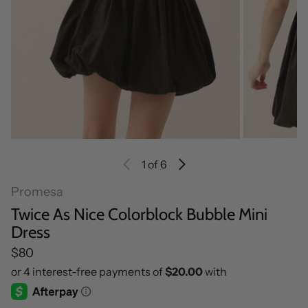
1
of 6
Promesa
Twice As Nice Colorblock Bubble Mini
Dress
Regular price
$80