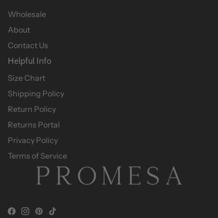
Wholesale
About
Contact Us
Helpful Info
Size Chart
Shipping Policy
Return Policy
Returns Portal
Privacy Policy
Terms of Service