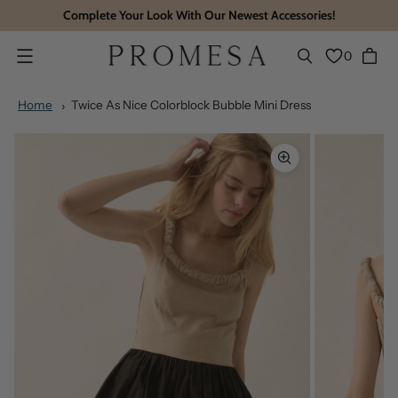
Complete Your Look With Our Newest Accessories!
0
Menu
Home
Twice As Nice Colorblock Bubble Mini Dress