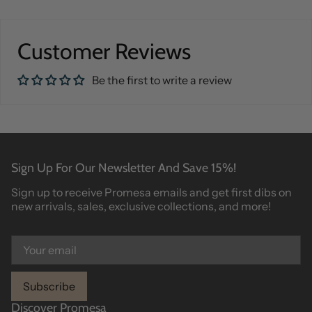
Customer Reviews
Be the first to write a review
Sign Up For Our Newsletter And Save 15%!
Sign up to receive Promesa emails and get first dibs on
new arrivals, sales, exclusive collections, and more!
Subscribe
Discover Promesa