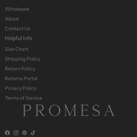
Wholesale
About
Contact Us
Helpful Info
Size Chart
Shipping Policy
Return Policy
Returns Portal
Privacy Policy
Terms of Service