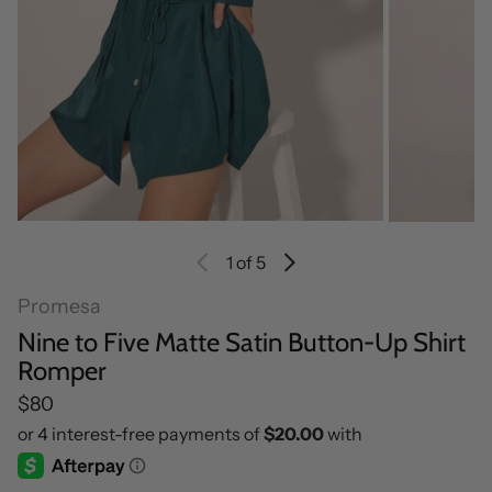
1
of 5
Promesa
Nine to Five Matte Satin Button-Up Shirt
Romper
Regular price
$80