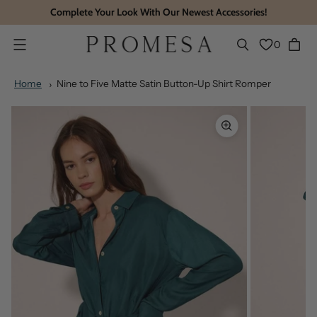
Complete Your Look With Our Newest Accessories!
0
Menu
Home
Nine to Five Matte Satin Button-Up Shirt Romper