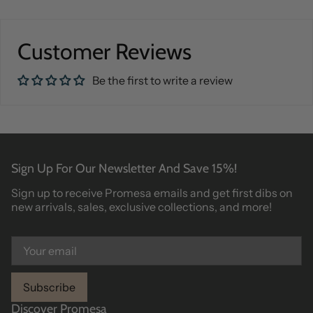
Customer Reviews
Be the first to write a review
Sign Up For Our Newsletter And Save 15%!
Sign up to receive Promesa emails and get first dibs on
new arrivals, sales, exclusive collections, and more!
Subscribe
Discover Promesa