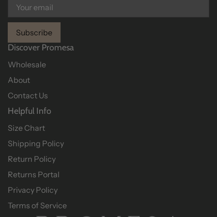
Subscribe
Discover Promesa
Wholesale
About
Contact Us
Helpful Info
Size Chart
Shipping Policy
Return Policy
Returns Portal
Privacy Policy
Terms of Service