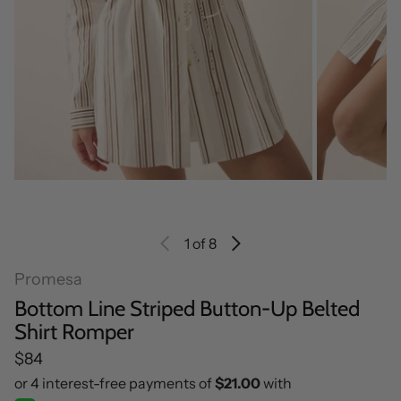
1
of 8
Promesa
Bottom Line Striped Button-Up Belted
Shirt Romper
Regular price
$84