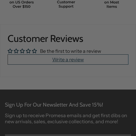
Customer Reviews
Be the first to write a review
Write a review
Sign Up For Our Newsletter And Save 15%!
Sign up to receive Promesa emails and get first dibs on
new arrivals, sales, exclusive collections, and more!