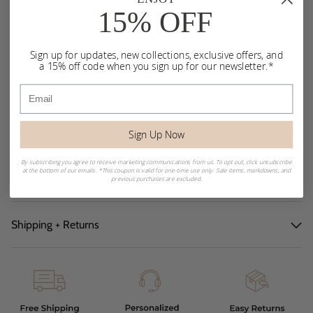
15% OFF
Add To Wishlist
Sign up for updates, new collections, exclusive offers, and
Searching for a sold out size or color? Please
Contact Us
a 15% off code when you sign up for our newsletter.*
and we will be happy to help!
Email
Details
Sign Up Now
By subscribing you agree to receive marketing communications from us. To opt out, click unsubscribe
at the bottom of our emails. *This coupon is valid for one-time use only. Sale items, markdowns, and
Size Chart
previous purchases are excluded.
Shipping + Returns