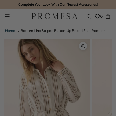
Complete Your Look With Our Newest Accessories!
0
Menu
Home
Bottom Line Striped Button-Up Belted Shirt Romper