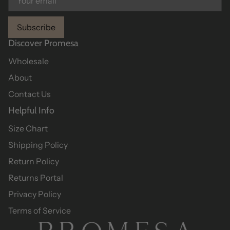
Subscribe
Discover Promesa
Wholesale
About
Contact Us
Helpful Info
Size Chart
Shipping Policy
Return Policy
Returns Portal
Privacy Policy
Terms of Service