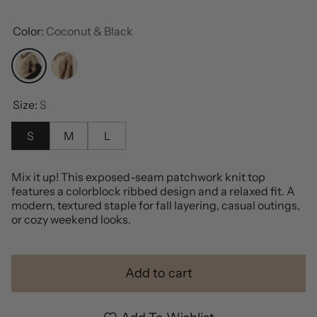
Color:
Coconut & Black
Coconut & Black
Coconut & Cocoa
Size:
S
S
M
L
Mix it up! This exposed-seam patchwork knit top
features a colorblock ribbed design and a relaxed fit. A
modern, textured staple for fall layering, casual outings,
or cozy weekend looks.
Add to cart