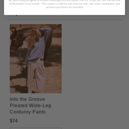
By subscribing you agree to receive marketing communications from us. To opt out, click unsubscribe
at the bottom of our emails. *This coupon is valid for one-time use only. Sale items, markdowns, and
previous purchases are excluded.
Shop The Look
Into the Groove
Pleated Wide-Leg
Corduroy Pants
$74