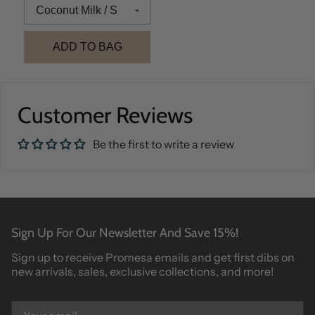
ADD TO BAG
Customer Reviews
Be the first to write a review
Sign Up For Our Newsletter And Save 15%!
Sign up to receive Promesa emails and get first dibs on
new arrivals, sales, exclusive collections, and more!