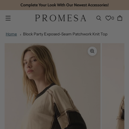
Complete Your Look With Our Newest Accessories!
0
Menu
Home
Block Party Exposed-Seam Patchwork Knit Top