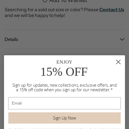
Add To Wishlist
Searching for a sold out size or color? Please
Contact Us
and we will be happy to help!
Details
Size Chart
ENJOY
15% OFF
Shipping + Returns
Sign up for updates, new collections, exclusive offers, and
a 15% off code when you sign up for our newsletter.*
Email
Sign Up Now