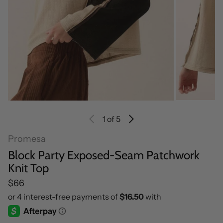
1
of 5
Promesa
Block Party Exposed-Seam Patchwork
Knit Top
Regular price
$66