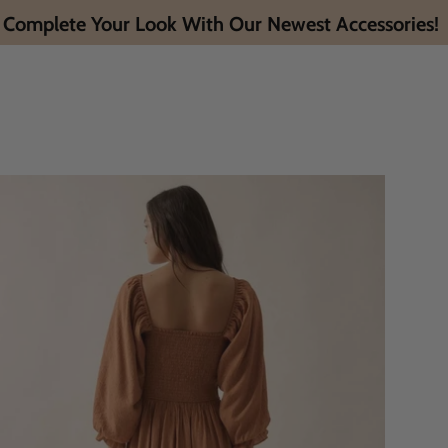
Complete Your Look With Our Newest Accessories!