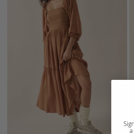
Sig
a