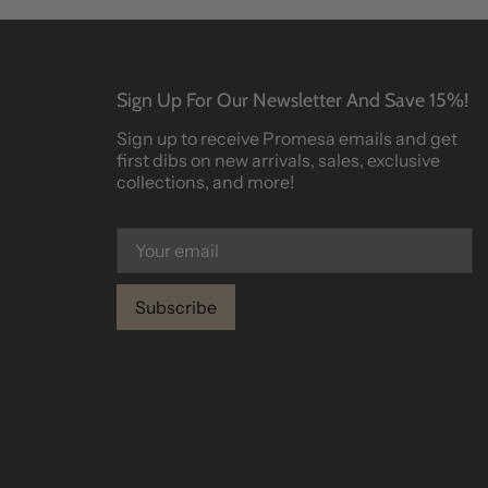
Sign Up For Our Newsletter And Save 15%!
Sign up to receive Promesa emails and get
first dibs on new arrivals, sales, exclusive
collections, and more!
Subscribe