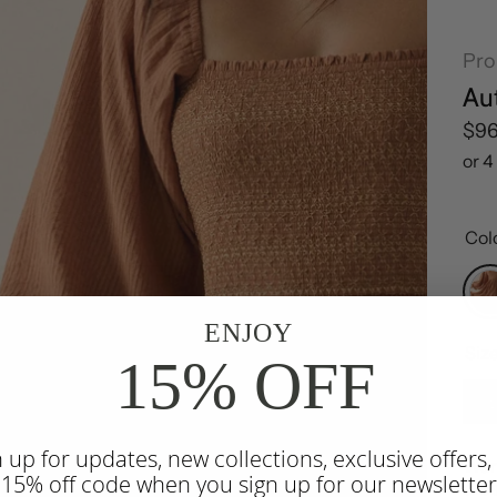
Pr
Au
Reg
$9
Col
ENJOY
Siz
15% OFF
n up for updates, new collections, exclusive offers,
War
 15% off code when you sign up for our newsletter
dres