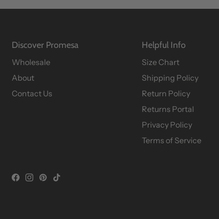
Discover Promesa
Helpful Info
Wholesale
Size Chart
About
Shipping Policy
Contact Us
Return Policy
Returns Portal
Privacy Policy
Terms of Service