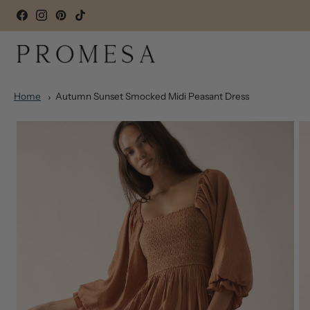
Home
Autumn Sunset Smocked Midi Peasant Dress