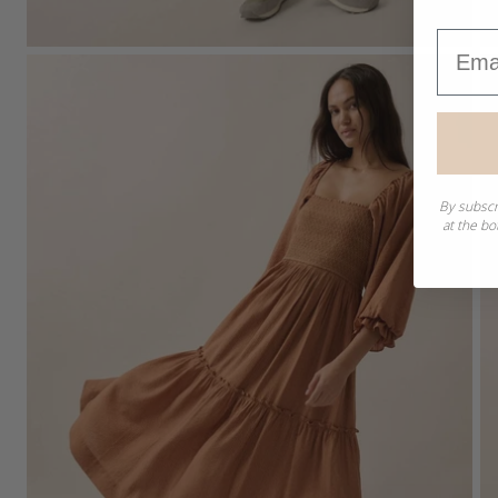
Email
By subscr
at the bo