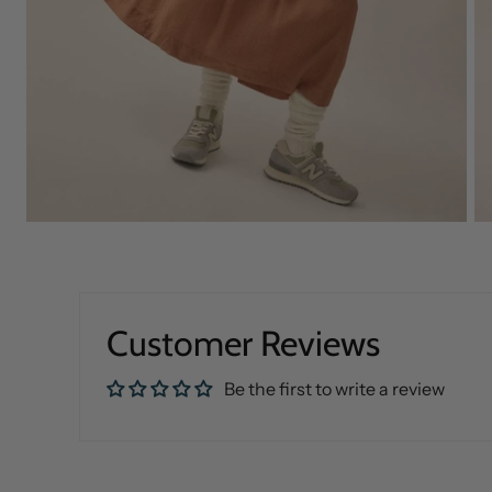
Customer Reviews
Be the first to write a review