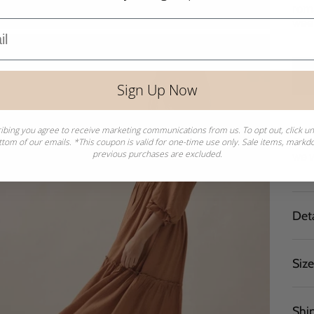
roma
wee
Sign Up Now
ibing you agree to receive marketing communications from us. To opt out, click u
Sear
ttom of our emails. *This coupon is valid for one-time use only. Sale items, mark
previous purchases are excluded.
we w
Deta
Siz
Shi