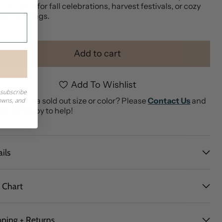
ntic pick for fall celebrations, harvest festivals, or cozy
kend outings.
Add to cart
Add To Wishlist
nsubscribe
ching for a sold out size or color? Please
Contact Us
and
downs, and
ill be happy to help!
ils
e Chart
pping + Returns