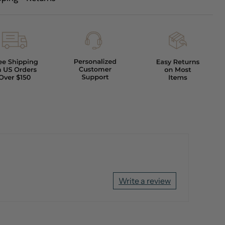
Write a review