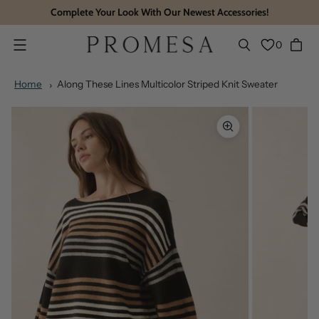
Complete Your Look With Our Newest Accessories!
0
Menu
Home
Along These Lines Multicolor Striped Knit Sweater