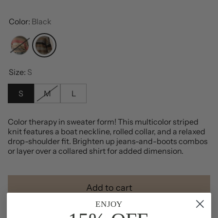
Color:
Black
Cream
Black
Size:
S
S
M
L
Color therapy in sweater form! This multicolor striped
knit features a boat neckline, rolled collar, and a relaxed
drop-shoulder fit. Brighten up jeans-and-boots combos
or layer over a collared shirt for added dimension.
Add to cart
ENJOY