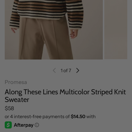
1
of 7
Promesa
Along These Lines Multicolor Striped Knit
Sweater
Regular price
$58