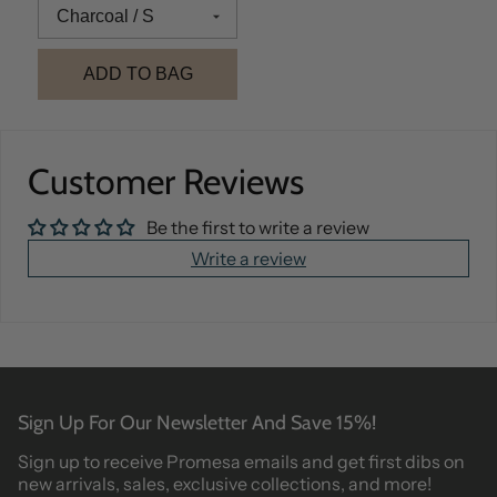
ADD TO BAG
Customer Reviews
Be the first to write a review
Write a review
Sign Up For Our Newsletter And Save 15%!
Sign up to receive Promesa emails and get first dibs on
new arrivals, sales, exclusive collections, and more!