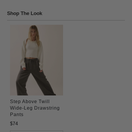
Shop The Look
Step Above Twill
Wide-Leg Drawstring
Pants
$74