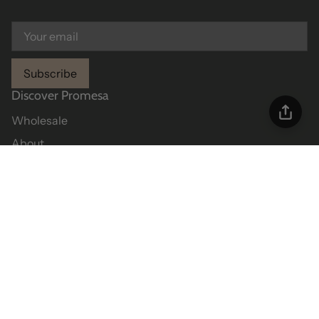
Subscribe
Discover Promesa
Wholesale
About
Contact Us
Helpful Info
Size Chart
Shipping Policy
Return Policy
Returns Portal
Privacy Policy