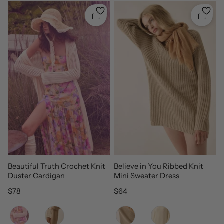
Quickshop
Quicks
Beautiful Truth Crochet Knit
Believe in You Ribbed Knit
Duster Cardigan
Mini Sweater Dress
Regular price
Regular price
$78
$64
Color
Color