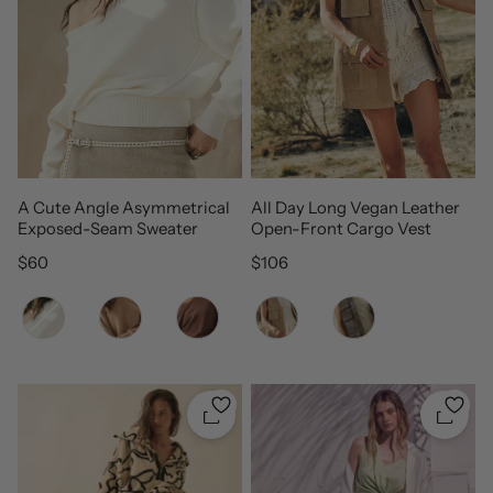
A Cute Angle Asymmetrical
All Day Long Vegan Leather
Exposed-Seam Sweater
Open-Front Cargo Vest
Regular price
Regular price
$60
$106
Color
Color
Quickshop
Quicks