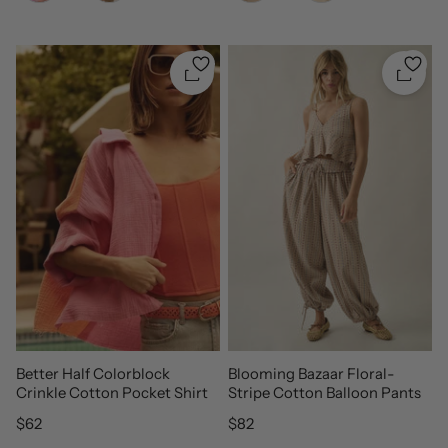
Quickshop
Quicks
Better Half Colorblock
Blooming Bazaar Floral-
Crinkle Cotton Pocket Shirt
Stripe Cotton Balloon Pants
Regular price
Regular price
$62
$82