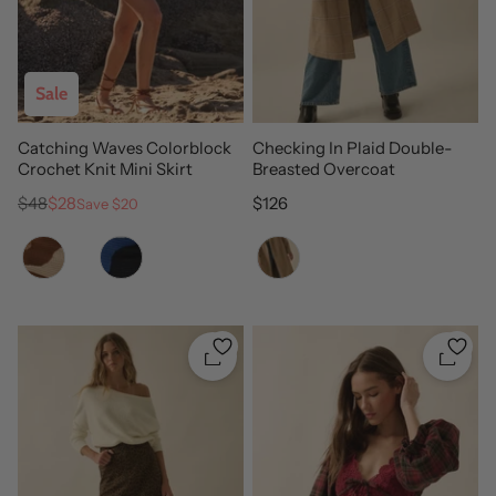
Sale
Catching Waves Colorblock
Checking In Plaid Double-
Crochet Knit Mini Skirt
Breasted Overcoat
Regular price
Sale price
Regular price
$48
$28
$126
Save $20
Color
Color
Quickshop
Quicks