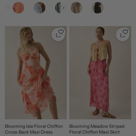
Color
Color
Quickshop
Quicks
Blooming Isle Floral Chiffon
Blooming Meadow Striped
Cross-Back Maxi Dress
Floral Chiffon Maxi Skirt