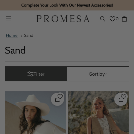
Complete Your Look With Our Newest Accessories!
0
Menu
Home
Sand
Sand
Sort by
Sort by
Filter
Quickshop
Quicks