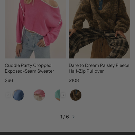
Cuddle Party Cropped
Dare to Dream Paisley Fleece
Exposed-Seam Sweater
Half-Zip Pullover
Regular price
Regular price
$66
$108
Color
Color
1 / 6