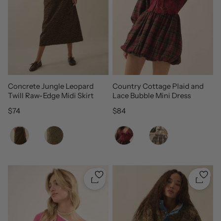
Concrete Jungle Leopard
Country Cottage Plaid and
Twill Raw-Edge Midi Skirt
Lace Bubble Mini Dress
Regular price
Regular price
$74
$84
Color
Color
Quickshop
Quicks