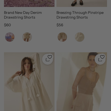
Brand New Day Denim
Breezing Through Pinstripe
Drawstring Shorts
Drawstring Shorts
Regular price
Regular price
$60
$56
Color
Color
Quickshop
Quicks