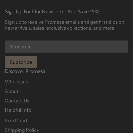
Sign Up For Our Newsletter And Save 15%!
Sign up to receive Promesa emails and get first dibs on
new arrivals, sales, exclusive collections, and more!
Subscribe
Discover Promesa
Wholesale
About
Contact Us
Helpful Info
Size Chart
Shipping Policy