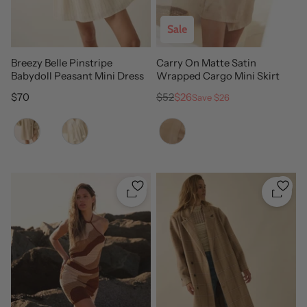
Sale
Breezy Belle Pinstripe
Carry On Matte Satin
Babydoll Peasant Mini Dress
Wrapped Cargo Mini Skirt
Regular price
Regular price
Sale price
$70
$52
$26
Save $26
Color
Color
Quickshop
Quicks