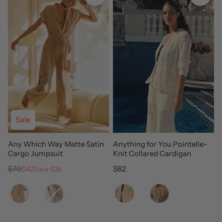
Sale
Any Which Way Matte Satin
Anything for You Pointelle-
Cargo Jumpsuit
Knit Collared Cardigan
Regular price
Sale price
Regular price
$70
$42
$62
Save $28
Color
Color