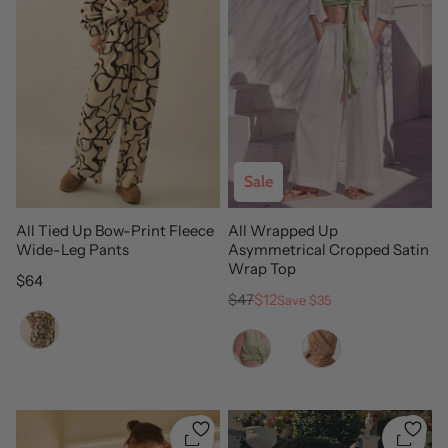
Sale
All Tied Up Bow-Print Fleece
All Wrapped Up
Wide-Leg Pants
Asymmetrical Cropped Satin
Wrap Top
Regular price
$64
Regular price
Sale price
$47
$12
Save $35
Color
Color
Quickshop
Quicks