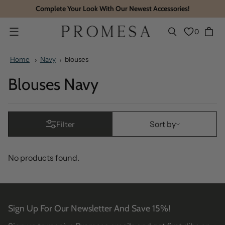
Complete Your Look With Our Newest Accessories!
0
Menu
Home
Navy
blouses
Blouses Navy
Sort by
Sort by
Filter
No products found.
Sign Up For Our Newsletter And Save 15%!