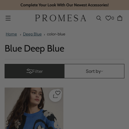
Complete Your Look With Our Newest Accessories!
0
Menu
Home
Deep Blue
color-blue
Blue Deep Blue
Sort by
Sort by
Filter
Quickshop