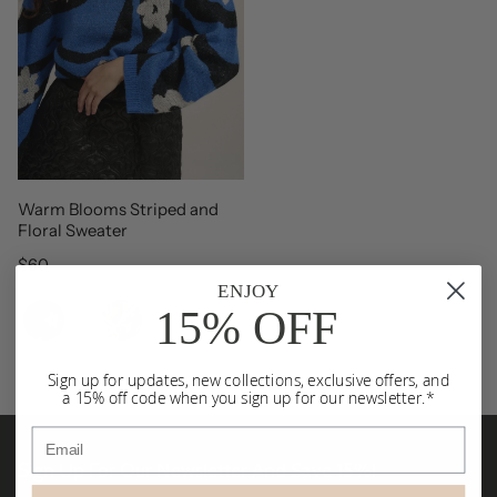
Warm Blooms Striped and
Floral Sweater
Regular price
$60
ENJOY
Color
15% OFF
Sign up for updates, new collections, exclusive offers, and
a 15% off code when you sign up for our newsletter.*
Email
Sign Up For Our Newsletter And Save 15%!