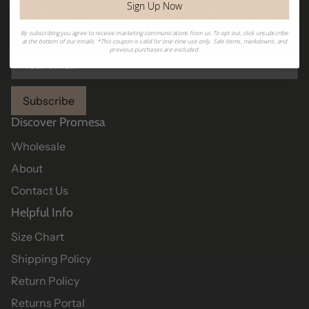
Sign Up Now
Sign up to receive Promesa emails and get first dibs on
new arrivals, sales, exclusive collections, and more!
By subscribing you agree to receive marketing communications from us. To opt out, click unsubscribe
at the bottom of our emails. *This coupon is valid for one-time use only. Sale items, markdowns, and
previous purchases are excluded.
Subscribe
Discover Promesa
Wholesale
About
Contact Us
Helpful Info
Size Chart
Shipping Policy
Return Policy
Returns Portal