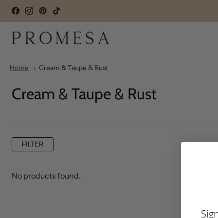
Home
Cream & Taupe & Rust
Cream & Taupe & Rust
FILTER
No products found.
Sig