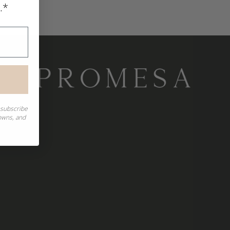
.*
nsubscribe
downs, and