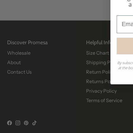
a
Email
Discover Promesa
Helpful Info
Wholesale
Size Chart
About
Shipping Policy
By subscr
at the bo
Contact Us
Return Policy
Returns Portal
Privacy Policy
Terms of Service