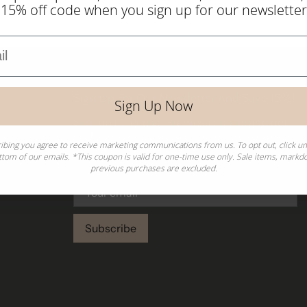
 15% off code when you sign up for our newsletter
Sign Up For Our Newsletter And Save 15%!
Sign Up Now
Sign up to receive Promesa emails and get
first dibs on new arrivals, sales, exclusive
ibing you agree to receive marketing communications from us. To opt out, click u
collections, and more!
ttom of our emails. *This coupon is valid for one-time use only. Sale items, mark
previous purchases are excluded.
Subscribe