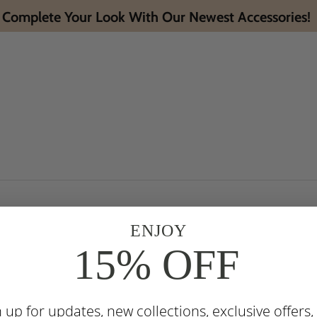
Complete Your Look With Our Newest Accessories!
ENJOY
15% OFF
n up for updates, new collections, exclusive offers,