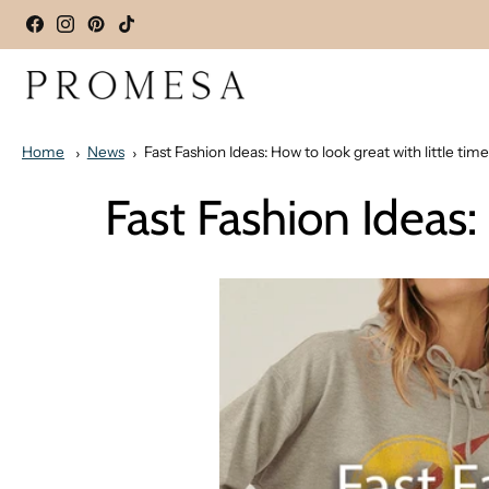
Home
News
Fast Fashion Ideas: How to look great with little time
Fast Fashion Ideas: