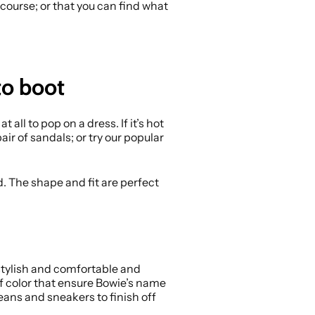
course; or that you can find what
to boot
t all to pop on a dress. If it’s hot
ir of sandals; or try our popular
. The shape and fit are perfect
stylish and comfortable and
 of color that ensure Bowie’s name
jeans and sneakers to finish off