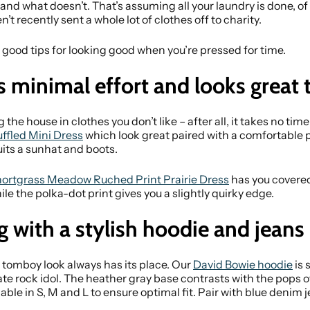
d what doesn’t. That’s assuming all your laundry is done, of 
n’t recently sent a whole lot of clothes off to charity.
 good tips for looking good when you’re pressed for time.
s minimal effort and looks great 
the house in clothes you don’t like – after all, it takes no time a
uffled Mini Dress
which look great paired with a comfortable pa
uits a sunhat and boots.
ortgrass Meadow Ruched Print Prairie Dress
has you covered
ile the polka-dot print gives you a slightly quirky edge.
g with a stylish hoodie and jeans
tomboy look always has its place. Our
David Bowie hoodie
is 
e late rock idol. The heather gray base contrasts with the pops
able in S, M and L to ensure optimal fit. Pair with blue denim 