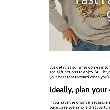
We get it: as summer comes into fu
social functions to enjoy. Still, if
your best foot forward when you’r
Ideally, plan your
If you have the chance, set aside 
base case scenario is that you tur