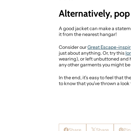
Alternatively, pop
A good jacket can make a statemen
it from the nearest hangar!
Consider our
Great Escape-inspir
just about anything. Or, try this
lo
wearing), or left unbuttoned and h
any other garments you might be
In the end, it’s easy to feel that 
to know that you’ve thrown a look
Share
Share
Pin 