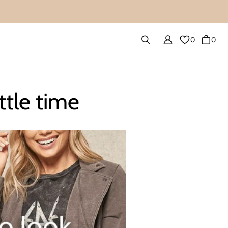
0
0
ttle time