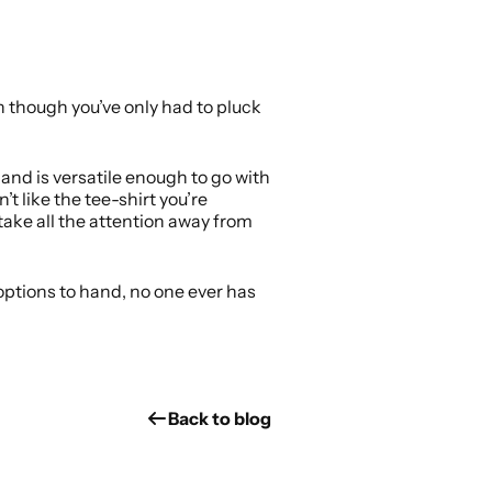
 though you’ve only had to pluck
, and is versatile enough to go with
’t like the tee-shirt you’re
take all the attention away from
y options to hand, no one ever has
Back to blog