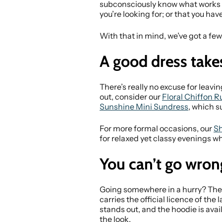
subconsciously know what works an
you’re looking for; or that you have
With that in mind, we’ve got a few
A good dress take
There’s really no excuse for leaving 
out, consider our
Floral Chiffon R
Sunshine Mini Sundress
, which s
For more formal occasions, our
Sh
for relaxed yet classy evenings wh
You can’t go wron
Going somewhere in a hurry? The 
carries the official licence of th
stands out, and the hoodie is avail
the look.