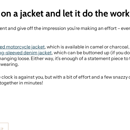
 on a jacket and let it do the work
t and give off the impression you’re making an effort – even
ed motorcycle jacket
, which is available in camel or charcoal
ng-sleeved denim jacket
, which can be buttoned up (if you don
anging loose. Either way, it’s enough of a statement piece to 
 wearing.
the clock is against you, but with a bit of effort and a few snazz
 together in minutes!
it