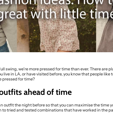
ll swing, we’re more pressed for time than ever. There are pla
 you live in LA, or have visited before, you know that people like
e pressed for time?
 outfits ahead of time
an outfit the night before so that you can maximise the time y
n to tried and tested combinations that have worked in the pas