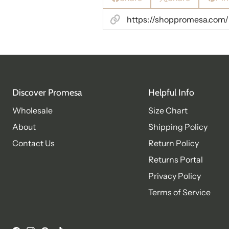
Discover Promesa
Helpful Info
Wholesale
Size Chart
About
Shipping Policy
Contact Us
Return Policy
Returns Portal
Privacy Policy
Terms of Service