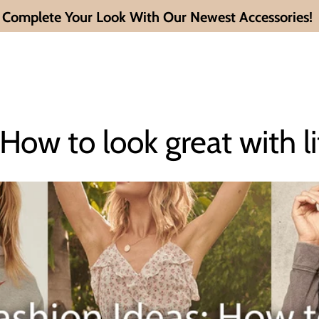
Complete Your Look With Our Newest Accessories!
 How to look great with li