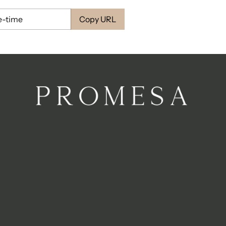
Copy URL