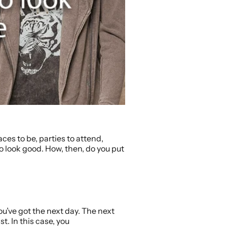
ces to be, parties to attend,
 to look good. How, then, do you put
ou’ve got the next day. The next
t. In this case, you