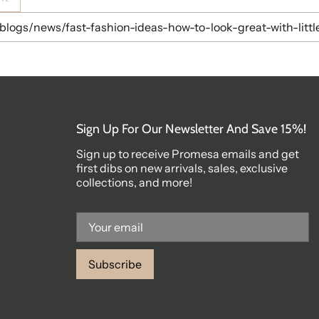
Sign Up For Our Newsletter And Save 15%!
Sign up to receive Promesa emails and get
first dibs on new arrivals, sales, exclusive
collections, and more!
Subscribe